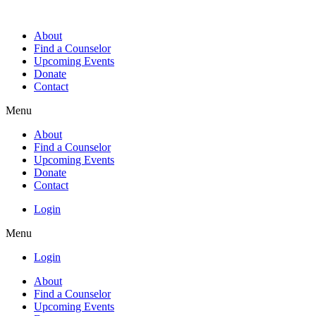
About
Find a Counselor
Upcoming Events
Donate
Contact
Menu
About
Find a Counselor
Upcoming Events
Donate
Contact
Login
Menu
Login
About
Find a Counselor
Upcoming Events