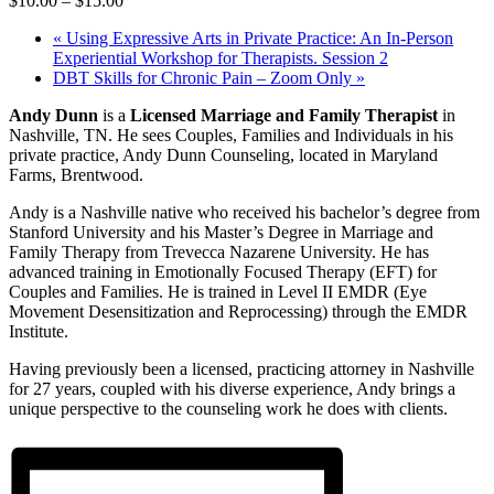
$10.00 – $15.00
«
Using Expressive Arts in Private Practice: An In-Person
Experiential Workshop for Therapists. Session 2
DBT Skills for Chronic Pain – Zoom Only
»
Andy Dunn
is a
Licensed Marriage and Family Therapist
in
Nashville, TN. He sees Couples, Families and Individuals in his
private practice, Andy Dunn Counseling, located in Maryland
Farms, Brentwood.
Andy is a Nashville native who received his bachelor’s degree from
Stanford University and his Master’s Degree in Marriage and
Family Therapy from Trevecca Nazarene University. He has
advanced training in Emotionally Focused Therapy (EFT) for
Couples and Families. He is trained in Level II EMDR (Eye
Movement Desensitization and Reprocessing) through the EMDR
Institute.
Having previously been a licensed, practicing attorney in Nashville
for 27 years, coupled with his diverse experience, Andy brings a
unique perspective to the counseling work he does with clients.