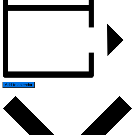
Add to calendar