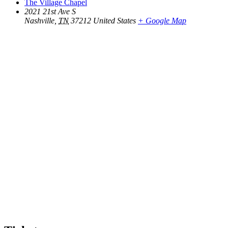
The Village Chapel
2021 21st Ave S
Nashville
,
TN
37212
United States
+ Google Map