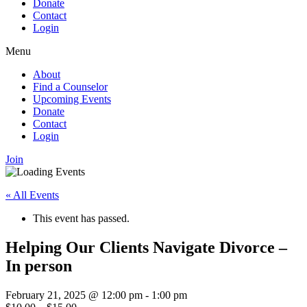
Donate
Contact
Login
Menu
About
Find a Counselor
Upcoming Events
Donate
Contact
Login
Join
« All Events
This event has passed.
Helping Our Clients Navigate Divorce –
In person
February 21, 2025 @ 12:00 pm
-
1:00 pm