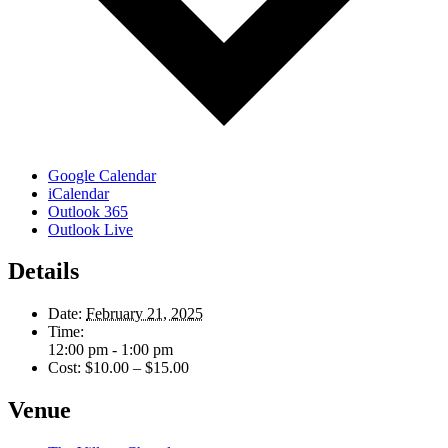
Google Calendar
iCalendar
Outlook 365
Outlook Live
Details
Date:
February 21, 2025
Time:
12:00 pm - 1:00 pm
Cost:
$10.00 – $15.00
Venue