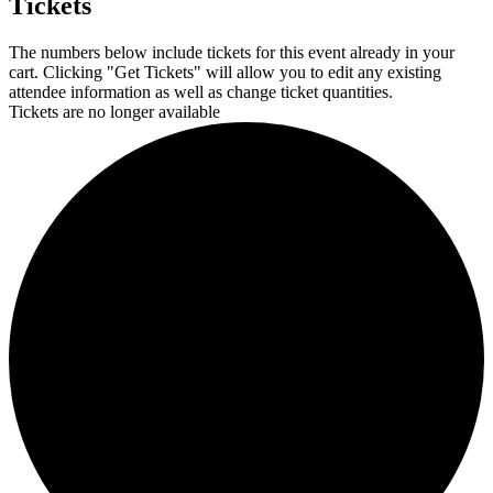
Tickets
The numbers below include tickets for this event already in your
cart. Clicking "Get Tickets" will allow you to edit any existing
attendee information as well as change ticket quantities.
Tickets are no longer available