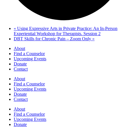
«
Using Expressive Arts in Private Practice: An In-Person
Experiential Workshop for Therapists. Session 2
DBT Skills for Chronic Pain – Zoom Only
»
About
Find a Counselor
Upcoming Events
Donate
Contact
About
Find a Counselor
Upcoming Events
Donate
Contact
About
Find a Counselor
Upcoming Events
Donate